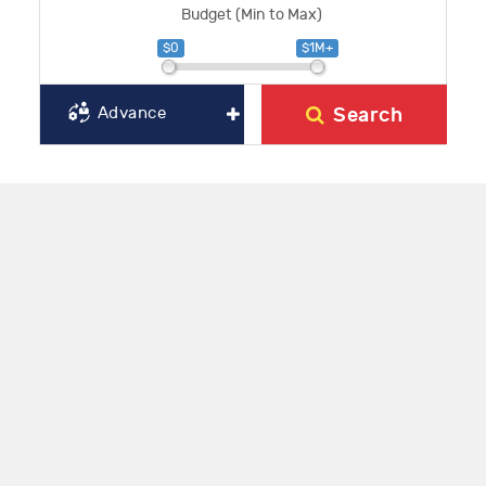
Budget (Min to Max)
$0
$1M+
Search
Advance