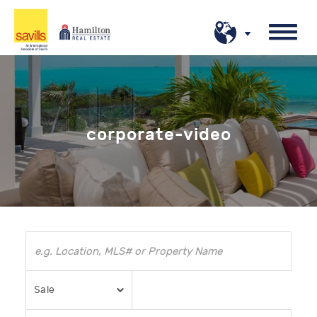
corporate-video
Sale