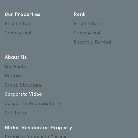
Our Properties
Rent
Residential
Residential
Commercial
Commercial
Recently Rented
About Us
Key Facts
History
Group Structure
Corporate Video
Corporate Responsibility
Our Team
Global Residential Property
Property for sale in Europe