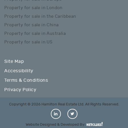
Property for sale in London
Property for sale in the Caribbean
Property for sale in China
Property for sale in Australia
Property for sale in US
Site Map
Accessibility
Terms & Conditions
Privacy Policy
Copyright © 2026 Hamilton Real Estate Ltd. All Rights Reserved.
Website Designed & Developed By: