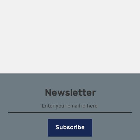
Newsletter
Subscribe