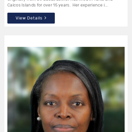
Caicos Islands for over 15 years. Her experience i...
View Details