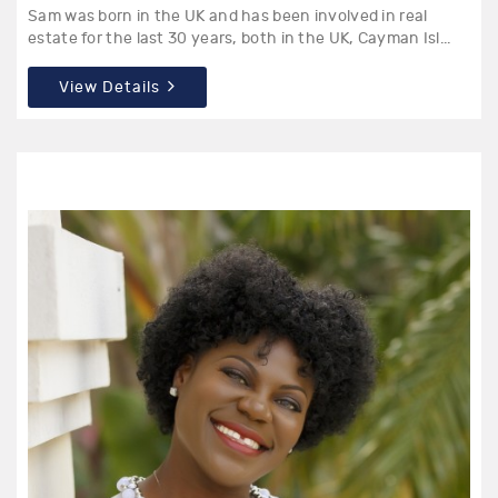
Sam was born in the UK and has been involved in real
estate for the last 30 years, both in the UK, Cayman Isl...
View Details