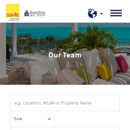
Our Team
Sale