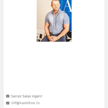
Senior Sales Agent
Ulf@hamilton.tc