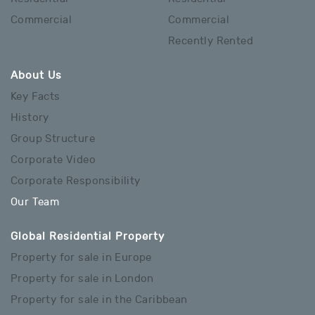
Commercial
Commercial
Recently Rented
About Us
Key Facts
History
Group Structure
Corporate Video
Corporate Responsibility
Our Team
Global Residential Property
Property for sale in Europe
Property for sale in London
Property for sale in the Caribbean