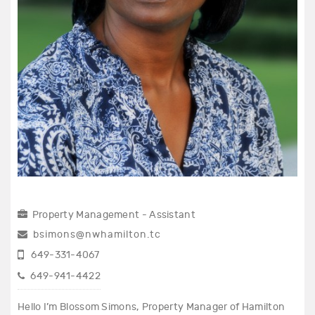
Property Management - Assistant
bsimons@nwhamilton.tc
649-331-4067
649-941-4422
Hello I’m Blossom Simons, Property Manager of Hamilton