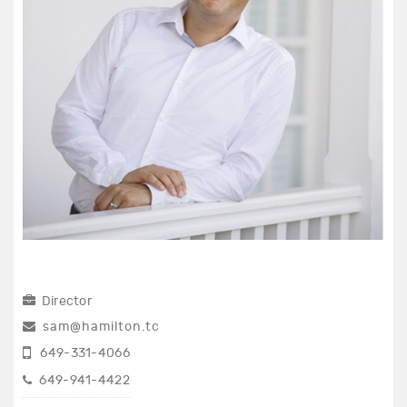
Director
sam@hamilton.tc
649-331-4066
649-941-4422