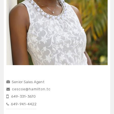
Senior Sales Agent
cescoe@hamilton.tc
649-331-3670
649-941-4422