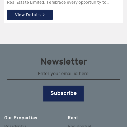
Real Estate Limited. I embrace every opportunity to...
View Details
Newsletter
Subscribe
Our Properties
Rent
Residential
Residential