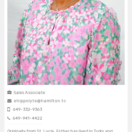
Sales Associate
ehippolyte@hamilton.tc
649-332-9363
649-941-4422
Originally from St. Lucia, Esther has lived in Turks and