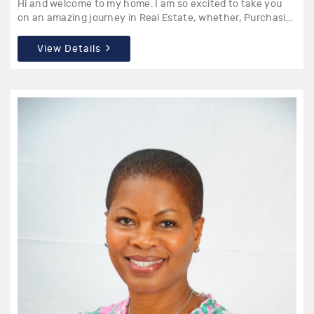
Hi and welcome to my home. I am so excited to take you
on an amazing journey in Real Estate, whether, Purchasi...
View Details