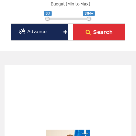
Budget (Min to Max)
$0
$1M+
Search
Advance