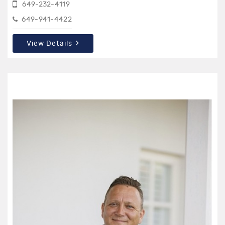
649-232-4119
649-941-4422
View Details