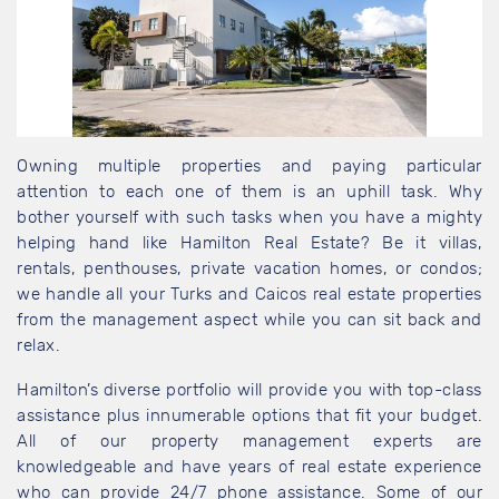
Owning multiple properties and paying particular
attention to each one of them is an uphill task. Why
bother yourself with such tasks when you have a mighty
helping hand like Hamilton Real Estate? Be it villas,
rentals, penthouses, private vacation homes, or condos;
we handle all your Turks and Caicos real estate properties
from the management aspect while you can sit back and
relax.
Hamilton’s diverse portfolio will provide you with top-class
assistance plus innumerable options that fit your budget.
All of our property management experts are
knowledgeable and have years of real estate experience
who can provide 24/7 phone assistance. Some of our