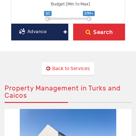
Budget (Min to Max)
$0
$1M+
Search
Advance
Back to Services
Property Management in Turks and
Caicos