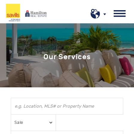
Our Services
Sale