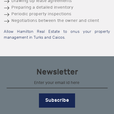
Drawing up lease agreements
Preparing a detailed inventory
Periodic property inspections
Negotiations between the owner and client
Allow Hamilton Real Estate to onus your property
management in Turks and Caicos.
Newsletter
Subscribe