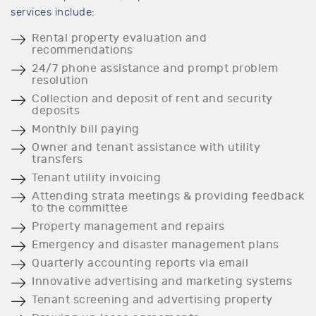
services include:
Rental property evaluation and
recommendations
24/7 phone assistance and prompt problem
resolution
Collection and deposit of rent and security
deposits
Monthly bill paying
Owner and tenant assistance with utility
transfers
Tenant utility invoicing
Attending strata meetings & providing feedback
to the committee
Property management and repairs
Emergency and disaster management plans
Quarterly accounting reports via email
Innovative advertising and marketing systems
Tenant screening and advertising property