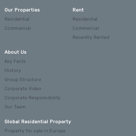
Our Properties
Rent
Residential
Residential
Commercial
Commercial
Recently Rented
About Us
Key Facts
History
Group Structure
Corporate Video
Corporate Responsibility
Our Team
Global Residential Property
Property for sale in Europe