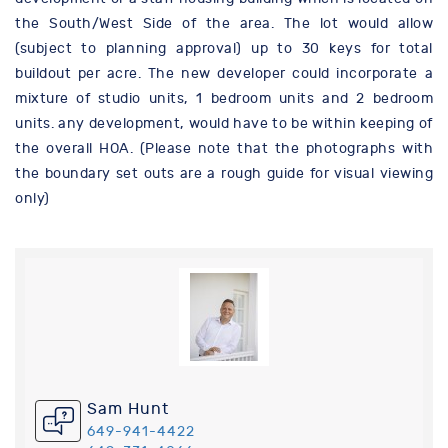
the South/West Side of the area. The lot would allow
(subject to planning approval) up to 30 keys for total
buildout per acre. The new developer could incorporate a
mixture of studio units, 1 bedroom units and 2 bedroom
units. any development, would have to be within keeping of
the overall HOA. (Please note that the photographs with
the boundary set outs are a rough guide for visual viewing
only)
Sam Hunt
649-941-4422