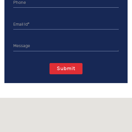
Submit