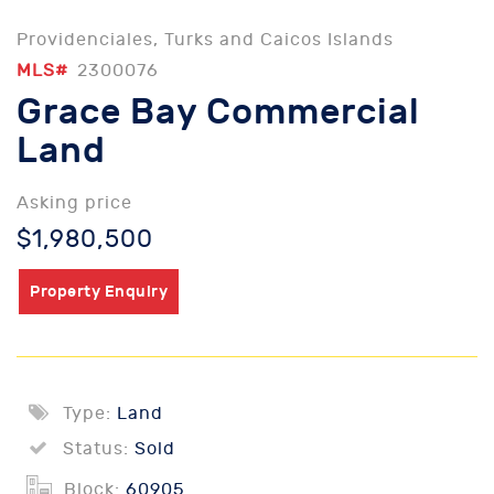
Providenciales, Turks and Caicos Islands
MLS#
2300076
Grace Bay Commercial
Land
Asking price
$1,980,500
Property Enquiry
Type:
Land
Status:
Sold
Block:
60905