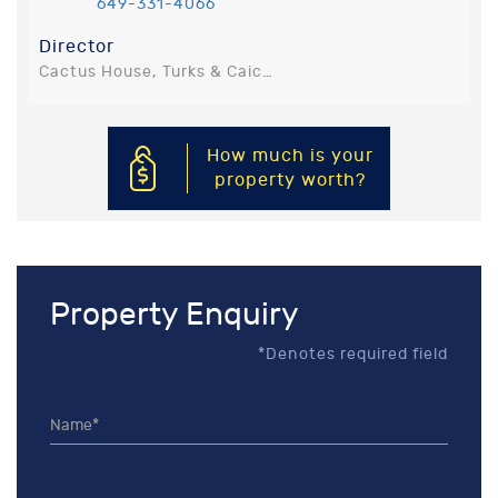
649-331-4066
Director
Cactus House, Turks & Caicos Islands, Turks and Caicos Islands
How much is your
property worth?
Property Enquiry
*Denotes required field