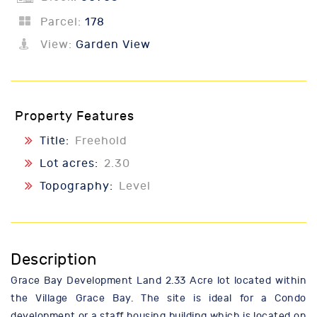
Parcel:
178
View:
Garden View
Property Features
Title:
Freehold
Lot acres:
2.30
Topography:
Level
Description
Grace Bay Development Land 2.33 Acre lot located within
the Village Grace Bay. The site is ideal for a Condo
development or a staff housing building which is located on