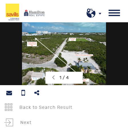
1 / 4
Back to Search Result
Next