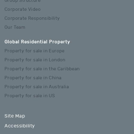
Group Structure
Corporate Video
Corporate Responsibility
Our Team
Global Residential Property
Property for sale in Europe
Property for sale in London
Property for sale in the Caribbean
Property for sale in China
Property for sale in Australia
Property for sale in US
Site Map
Accessibility