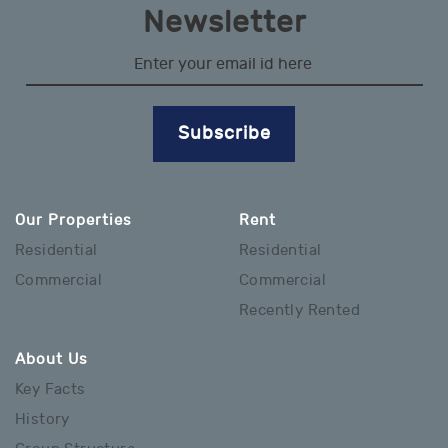
Newsletter
Subscribe
Our Properties
Rent
Residential
Residential
Commercial
Commercial
Recently Rented
About Us
Key Facts
History