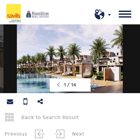
1 / 14
Back to Search Result
Previous
Next