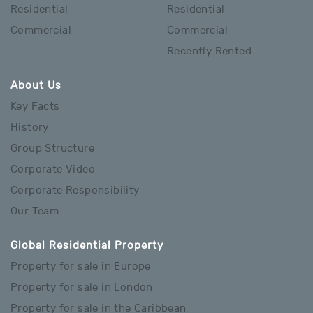
Residential
Residential
Commercial
Commercial
Recently Rented
About Us
Key Facts
History
Group Structure
Corporate Video
Corporate Responsibility
Our Team
Global Residential Property
Property for sale in Europe
Property for sale in London
Property for sale in the Caribbean