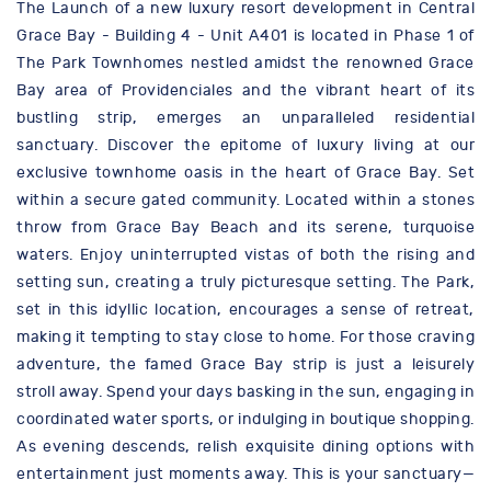
The Launch of a new luxury resort development in Central
Grace Bay - Building 4 - Unit A401 is located in Phase 1 of
The Park Townhomes nestled amidst the renowned Grace
Bay area of Providenciales and the vibrant heart of its
bustling strip, emerges an unparalleled residential
sanctuary. Discover the epitome of luxury living at our
exclusive townhome oasis in the heart of Grace Bay. Set
within a secure gated community. Located within a stones
throw from Grace Bay Beach and its serene, turquoise
waters. Enjoy uninterrupted vistas of both the rising and
setting sun, creating a truly picturesque setting. The Park,
set in this idyllic location, encourages a sense of retreat,
making it tempting to stay close to home. For those craving
adventure, the famed Grace Bay strip is just a leisurely
stroll away. Spend your days basking in the sun, engaging in
coordinated water sports, or indulging in boutique shopping.
As evening descends, relish exquisite dining options with
entertainment just moments away. This is your sanctuary—