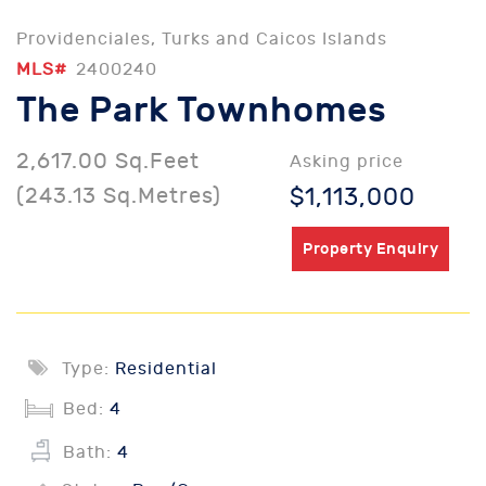
Providenciales, Turks and Caicos Islands
MLS#
2400240
The Park Townhomes
2,617.00 Sq.Feet
Asking price
(243.13 Sq.Metres)
$1,113,000
Property Enquiry
Type:
Residential
Bed:
4
Bath:
4