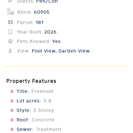
Status:
Pen/Con
Block:
60905
Parcel:
181
Year Built:
2026
Pets Allowed:
Yes
View:
Pool View, Garden View
Property Features
Title:
Freehold
Lot acres:
5.8
Style:
3 Storey
Roof:
Concrete
Sewer:
Treatment