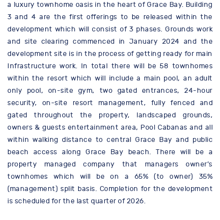
a luxury townhome oasis in the heart of Grace Bay. Building
3 and 4 are the first offerings to be released within the
development which will consist of 3 phases. Grounds work
and site clearing commenced in January 2024 and the
development site is in the process of getting ready for main
Infrastructure work. In total there will be 58 townhomes
within the resort which will include a main pool, an adult
only pool, on-site gym, two gated entrances, 24-hour
security, on-site resort management, fully fenced and
gated throughout the property, landscaped grounds,
owners & guests entertainment area, Pool Cabanas and all
within walking distance to central Grace Bay and public
beach access along Grace Bay beach. There will be a
property managed company that managers owner’s
townhomes which will be on a 65% (to owner) 35%
(management) split basis. Completion for the development
is scheduled for the last quarter of 2026.