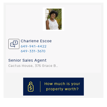
Charlene Escoe
649-941-4422
649-331-3670
Senior Sales Agent
Cactus House, 375 Grace Bay Road, Providenciales, Turks and Caicos Islands
How much is your
property worth?