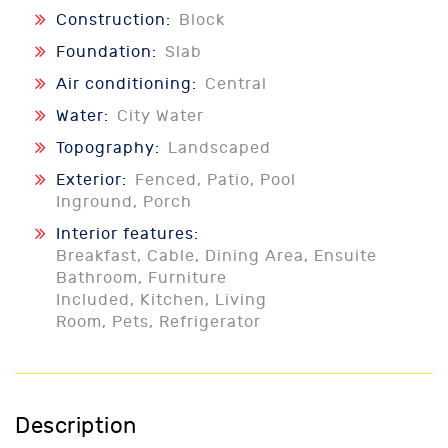
Construction:
Block
Foundation:
Slab
Air conditioning:
Central
Water:
City Water
Topography:
Landscaped
Exterior:
Fenced, Patio, Pool
Inground, Porch
Interior features:
Breakfast, Cable, Dining Area, Ensuite
Bathroom, Furniture
Included, Kitchen, Living
Room, Pets, Refrigerator
Description