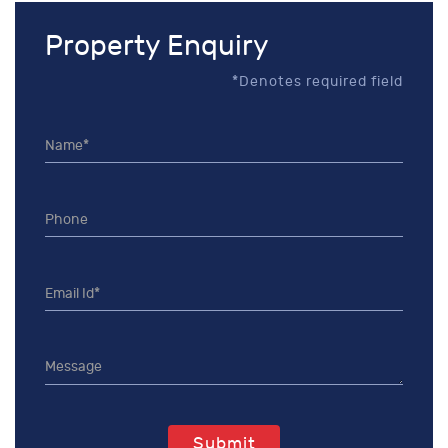
Property Enquiry
*Denotes required field
Submit