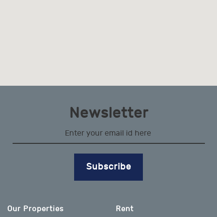
Newsletter
Subscribe
Our Properties
Rent