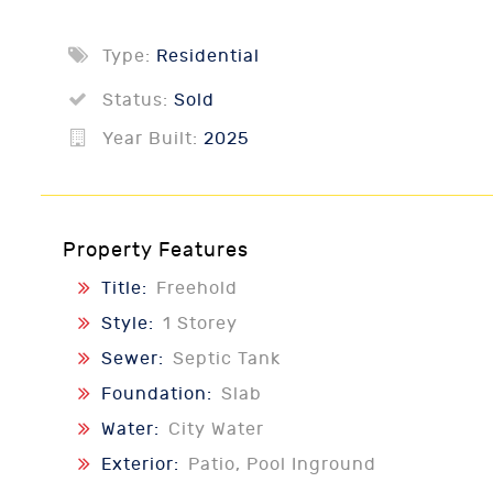
Type:
Residential
Status:
Sold
Year Built:
2025
Property Features
Title:
Freehold
Style:
1 Storey
Sewer:
Septic Tank
Foundation:
Slab
Water:
City Water
Exterior:
Patio, Pool Inground