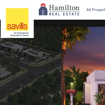
All Proper