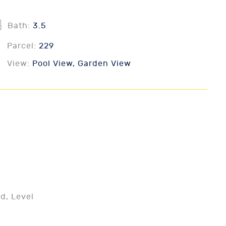
Bath:
3.5
Parcel:
229
View:
Pool View, Garden View
d, Level