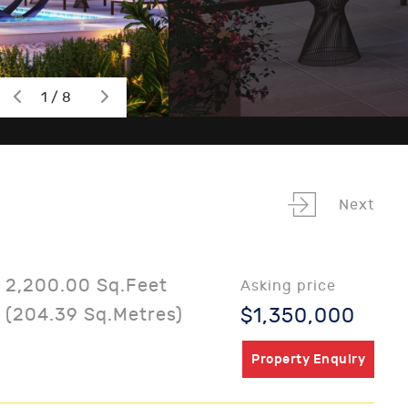
1 / 8
Next
2,200.00 Sq.Feet
Asking price
(204.39 Sq.Metres)
$1,350,000
Property Enquiry