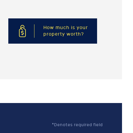
How much is your
property worth?
*Denotes required field