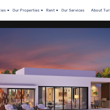
ties
Our Properties
Rent
Our Services
About Tur