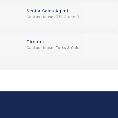
Senior Sales Agent
Cactus House, 375 Grace Bay Road, Providenciales, Turks and Caicos Islands
Director
Cactus House, Turks & Caicos Islands, Turks and Caicos Islands