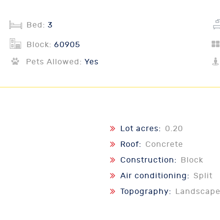
Bed:
3
Block:
60905
Pets Allowed:
Yes
Lot acres:
0.20
Roof:
Concrete
Construction:
Block
Air conditioning:
Split
Topography:
Landscape