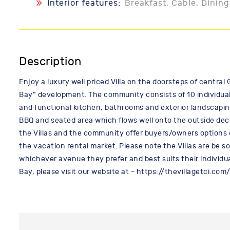
Interior features:
Breakfast, Cable, Dining
Description
Enjoy a luxury well priced Villa on the doorsteps of central 
Bay” development. The community consists of 10 individual V
and functional kitchen, bathrooms and exterior landscapin
BBQ and seated area which flows well onto the outside dec
the Villas and the community offer buyers/owners options of 
the vacation rental market. Please note the Villas are be s
whichever avenue they prefer and best suits their individu
Bay, please visit our website at - https://thevillagetci.com