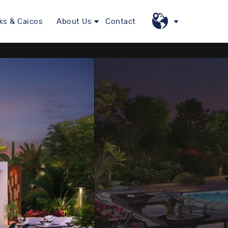
ks & Caicos
About Us
Contact