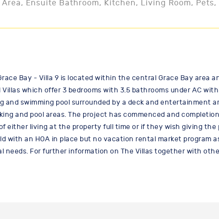
 Area, Ensuite Bathroom, Kitchen, Living Room, Pets,
Grace Bay - Villa 9 is located within the central Grace Bay area a
illas which offer 3 bedrooms with 3.5 bathrooms under AC within th
g and swimming pool surrounded by a deck and entertainment are
king and pool areas. The project has commenced and completion is
either living at the property full time or if they wish giving th
old with an HOA in place but no vacation rental market program as 
al needs. For further information on The Villas together with oth
/