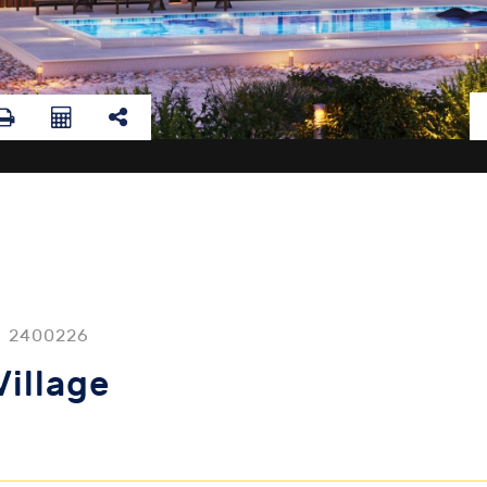
2400226
Village