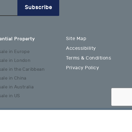
Subscribe
Site Map
ential Property
Accessibility
sale in Europe
Terms & Conditions
sale in London
Privacy Policy
sale in the Caribbean
sale in China
ale in Australia
sale in US
Website Designed & Developed By: