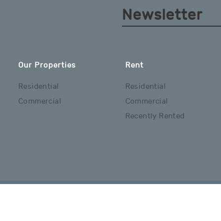
Newsletter
Our Properties
Rent
Residential
Residential
Commercial
Commercial
Recently Rented
Copyright © 2026 Hamilton Real Estate Ltd. All Rights Reserved.