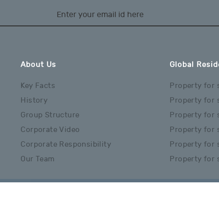
About Us
Global Resid
Key Facts
Property for 
History
Property for 
Group Structure
Property for 
Corporate Video
Property for 
Corporate Responsibility
Property for s
Our Team
Property for 