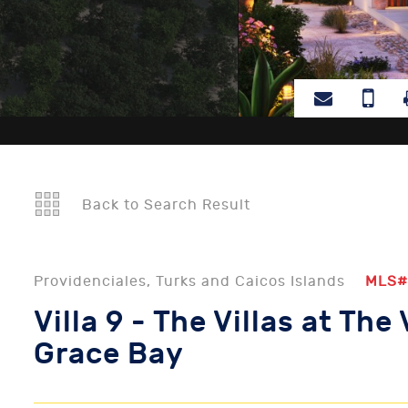
Back to Search Result
Providenciales, Turks and Caicos Islands
MLS#
Villa 9 - The Villas at The 
Grace Bay