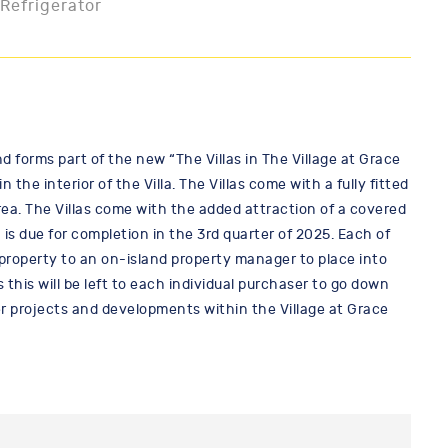
 Refrigerator
nd forms part of the new “The Villas in The Village at Grace
e interior of the Villa. The Villas come with a fully fitted
a. The Villas come with the added attraction of a covered
 due for completion in the 3rd quarter of 2025. Each of
e property to an on-island property manager to place into
this will be left to each individual purchaser to go down
er projects and developments within the Village at Grace