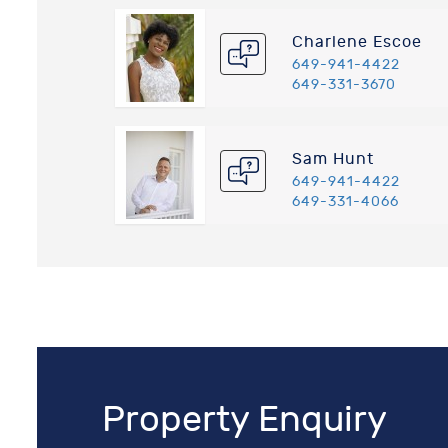
Charlene Escoe
649-941-4422
649-331-3670
Sam Hunt
649-941-4422
649-331-4066
Property Enquiry