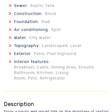
Sewer:
Septic Tank
Construction:
Block
Foundation:
Slab
Air conditioning:
Split
Water:
City Water
Topography:
Landscaped, Level
Exterior:
Patio, Pool Inground
Interior features:
Breakfast, Cable, Dining Area, Ensuite
Bathroom, Kitchen, Living
Room, Pets, Refrigerator
Description
Enjoy a luxury well priced Villa on the doorsteps of central