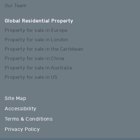
Our Team
Global Residential Property
Property for sale in Europe
Property for sale in London
Property for sale in the Caribbean
Property for sale in China
Property for sale in Australia
Property for sale in US
Site Map
Accessibility
Terms & Conditions
Privacy Policy