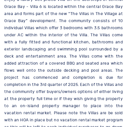
Grace Bay - Villa 6 is located within the central Grace Bay
area and forms part of the new “The Villas in The Village at
Grace Bay” development. The community consists of 10
individual Villas which offer 3 bedrooms with 3.5 bathrooms
under AC within the interior of the Villa. The Villas come
with a fully fitted and functional kitchen, bathrooms and
exterior landscaping and swimming pool surrounded by a
deck and entertainment area. The Villas come with the
added attraction of a covered BBQ and seated area which
flows well onto the outside decking and pool areas. The
project has commenced and completion is due for
completion in the 3rd quarter of 2025. Each of the Villas and
the community offer buyers/owners options of either living
at the property full time or if they wish giving the property
to an on-island property manager to place into the
vacation rental market. Please note the Villas are be sold
with an HOA in place but no vacation rental market program