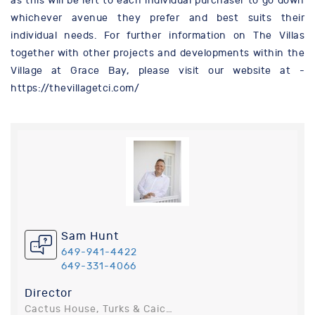
as this will be left to each individual purchaser to go down
whichever avenue they prefer and best suits their
individual needs. For further information on The Villas
together with other projects and developments within the
Village at Grace Bay, please visit our website at -
https://thevillagetci.com/
Sam Hunt
649-941-4422
649-331-4066
Director
Cactus House, Turks & Caicos Islands, Turks and Caicos Islands