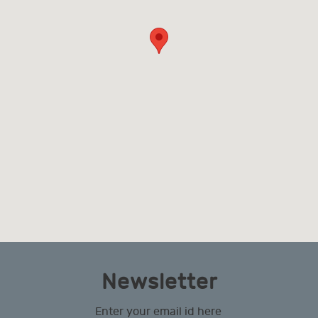
Newsletter