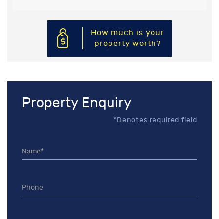
How much is your
property worth?
Property Enquiry
*Denotes required field