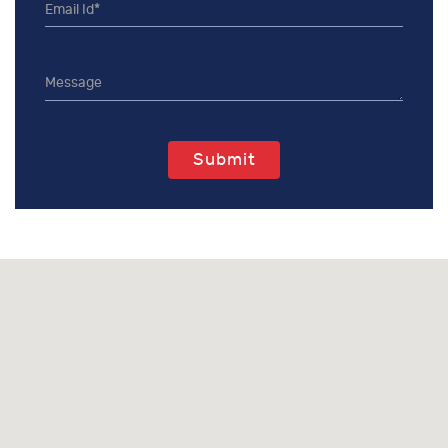
Submit