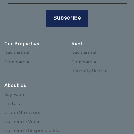
Subscribe
Our Properties
Rent
Residential
Residential
Commercial
Commercial
Recently Rented
About Us
Key Facts
History
Group Structure
Corporate Video
Corporate Responsibility