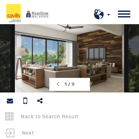
1 / 9
Back to Search Result
Next