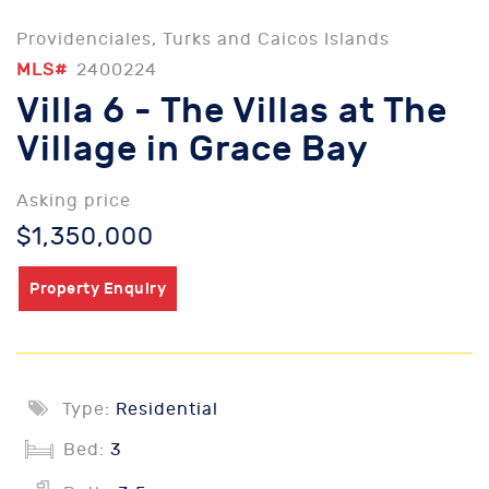
Providenciales, Turks and Caicos Islands
MLS#
2400224
Villa 6 - The Villas at The
Village in Grace Bay
Asking price
$1,350,000
Property Enquiry
Type:
Residential
Bed:
3