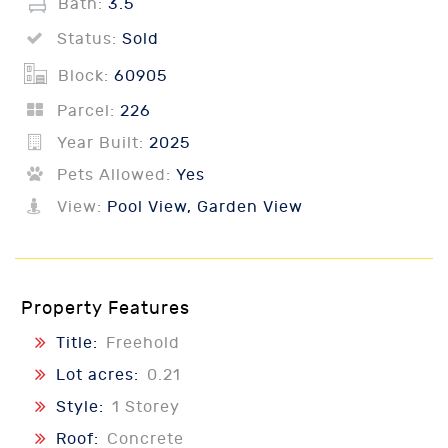
Bath:
3.5
Status:
Sold
Block:
60905
Parcel:
226
Year Built:
2025
Pets Allowed:
Yes
View:
Pool View, Garden View
Property Features
Title:
Freehold
Lot acres:
0.21
Style:
1 Storey
Roof:
Concrete